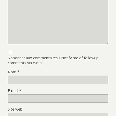
S'abonner aux commentaires / Notify me of followup
comments via e-mail
Nom
*
E-mail
*
Site web