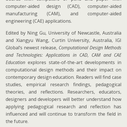
computer-aided design (CAD), computer-aided
manufacturing (CAM), and computer-aided
engineering (CAE) applications.
Edited by Ning Gu, University of Newcastle, Australia
and Xiangyu Wang, Curtin University, Australia, IGI
Global’s newest release,
Computational Design Methods
and Technologies: Applications in CAD, CAM and CAE
Education
explores state-of-the-art developments in
computational design methods and their impact on
contemporary design education. Readers will find case
studies, empirical research findings, pedagogical
theories, and reflections. Researchers, educators,
designers and developers will better understand how
applying pedagogical research and reflection has
influenced and will continue to transform the field in
the future.