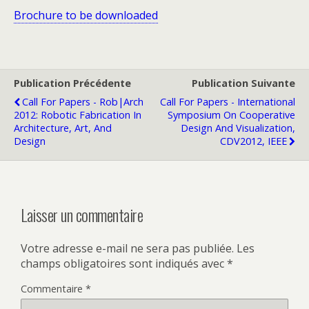
Brochure to be downloaded
Publication Précédente
Publication Suivante
Call For Papers - Rob|Arch
Call For Papers - International
2012: Robotic Fabrication In
Symposium On Cooperative
Architecture, Art, And
Design And Visualization,
Design
CDV2012, IEEE
Laisser un commentaire
Votre adresse e-mail ne sera pas publiée.
Les
champs obligatoires sont indiqués avec
*
Commentaire
*