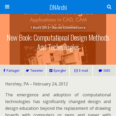
DNArchi
1 Mars 2012 • Aucun Commentaire
New Book: Computational Design Methods
And Technologies
Partager
Tweeter
Épingler
E-mail
SMS
Hershey, PA – February 24, 2012
The emergence and adoption of computational
technologies has significantly changed design and
design education beyond the replacement of drawing
boards with computers or pens and paper with