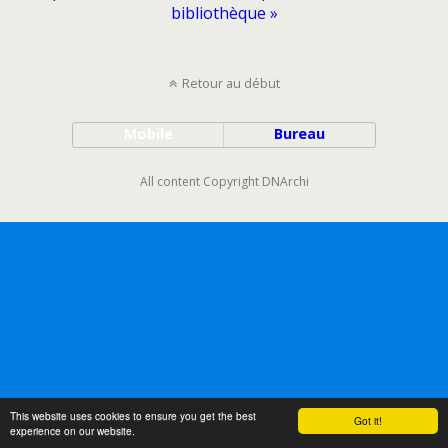
bibliothèque »
Retour au début
Mobile
Bureau
All content Copyright DNArchi
This website uses cookies to ensure you get the best
Got it!
experience on our website.