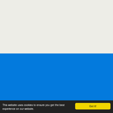
This website uses cookies to ensure you get the best
Got it!
experience on our website.