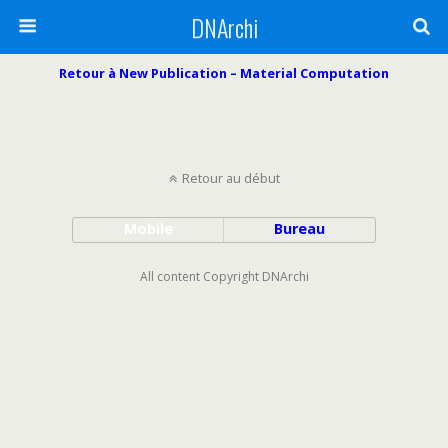
DNArchi
Retour à New Publication – Material Computation
Retour au début
Mobile
Bureau
All content Copyright DNArchi