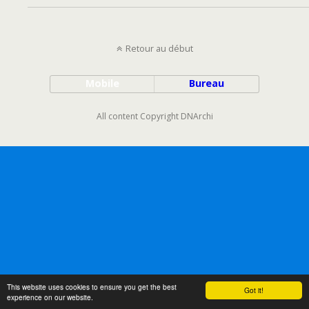
Retour au début
Mobile
Bureau
All content Copyright DNArchi
This website uses cookies to ensure you get the best
Got it!
experience on our website.