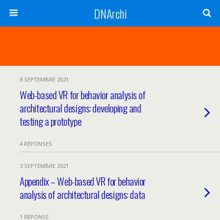
DNArchi
8 SEPTEMBRE 2021
Web-based VR for behavior analysis of
architectural designs: developing and
testing a prototype
4 RÉPONSES
3 SEPTEMBRE 2021
Appendix – Web-based VR for behavior
analysis of architectural designs: data
1 RÉPONSE