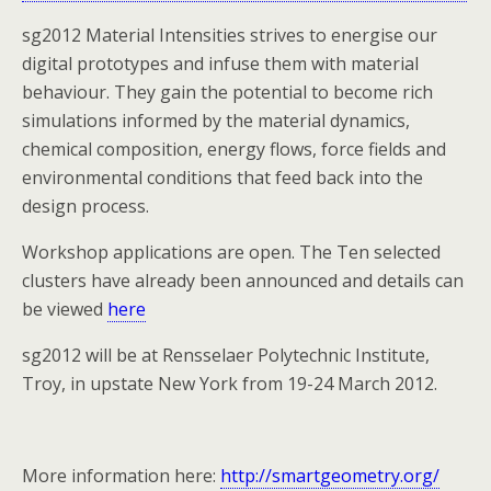
sg2012 Material Intensities strives to energise our
digital prototypes and infuse them with material
behaviour. They gain the potential to become rich
simulations informed by the material dynamics,
chemical composition, energy flows, force fields and
environmental conditions that feed back into the
design process.
Workshop applications are open. The Ten selected
clusters have already been announced and details can
be viewed
here
sg2012 will be at Rensselaer Polytechnic Institute,
Troy, in upstate New York from 19-24 March 2012.
More information here:
http://smartgeometry.org/