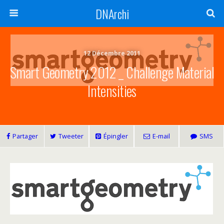
DNArchi
12 Décembre 2011
Smart Geometry 2012 _ Challenge Material
Intensities
Partager
Tweeter
Épingler
E-mail
SMS